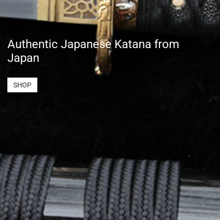
Authentic Japanese Katana from
Japan
SHOP