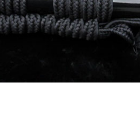
About Us
FAQs
Order Tracking
Contact